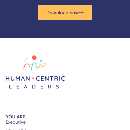
Download now
YOU ARE...
Executive