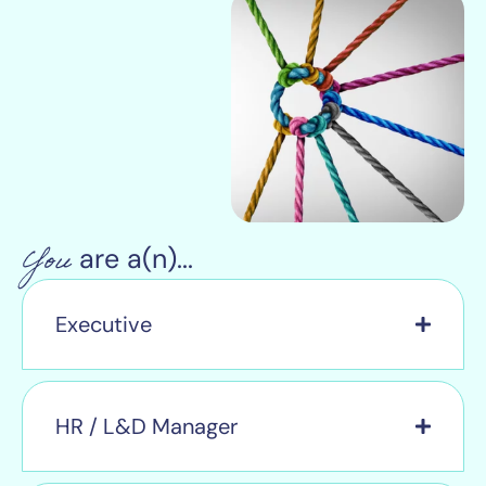
You
are a(n)...
Executive
HR / L&D Manager