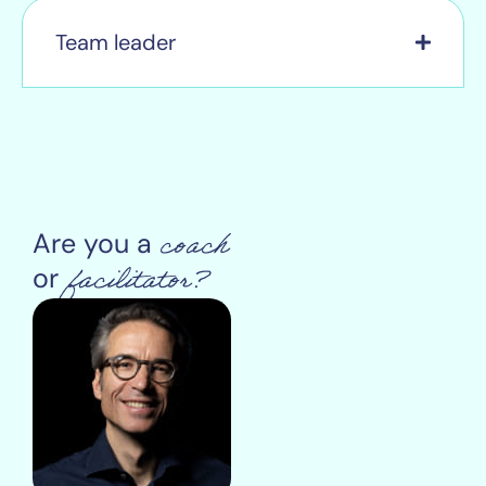
Team leader
coach
Are you a
facilitator?
or