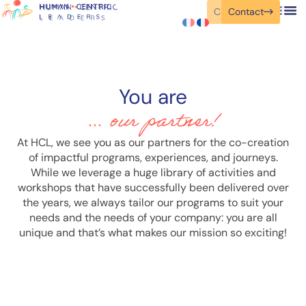
Contact
Contact
You are
... our partner!
At HCL, we see you as our partners for the co-creation
of impactful programs, experiences, and journeys.
While we leverage a huge library of activities and
workshops that have successfully been delivered over
the years, we always tailor our programs to suit your
needs and the needs of your company: you are all
unique and that’s what makes our mission so exciting!