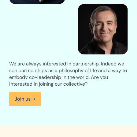
We are always interested in partnership. Indeed we
see partnerships as a philosophy of life and a way to
embody co-leadership in the world. Are you
interested in joining our collective?
Join us