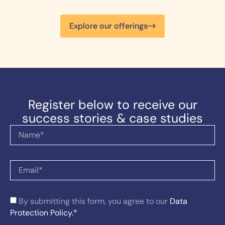
Explore our offerings
Register below to receive our
success stories & case studies
By submitting this form, you agree to our
Data
Protection Policy.*