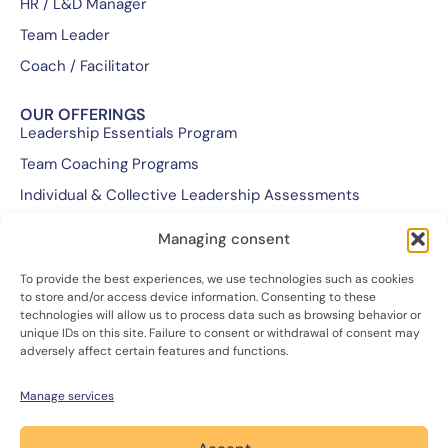
HR / L&D Manager
Team Leader
Coach / Facilitator
OUR OFFERINGS
Leadership Essentials Program
Team Coaching Programs
Individual & Collective Leadership Assessments
Executive & Leadership Coaching Programs
Managing consent
Customized Training Programs
To provide the best experiences, we use technologies such as cookies
Retreats
to store and/or access device information. Consenting to these
technologies will allow us to process data such as browsing behavior or
unique IDs on this site. Failure to consent or withdrawal of consent may
WE ARE...
adversely affect certain features and functions.
Our Team & Mission
Our Approach
Manage services
Join Us